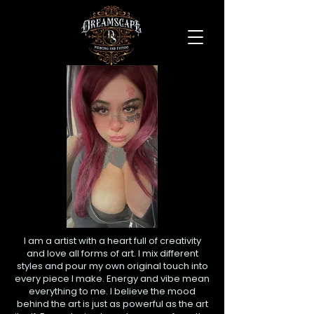
I am a artist with a heart full of creativity
and love all forms of art. I mix different
styles and pour my own original touch into
every piece I make. Energy and vibe mean
everything to me. I believe the mood
behind the art is just as powerful as the art