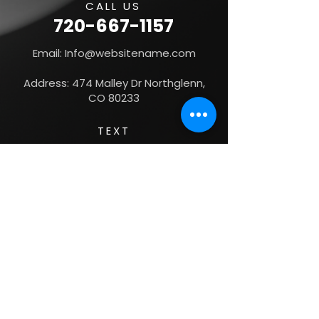
CALL US
720-667-1157
Email:
Info@websitename.com
Address: 474 Malley Dr Northglenn,
CO 80233
TEXT
720-595-8895
Home
Piercing Aftercare
Tattoo Aftercare
FAQ
Contact
Tuesdsay- Saturday
Sunday 1
2pm - 9pm 12pm - 7pm
Closed Monday