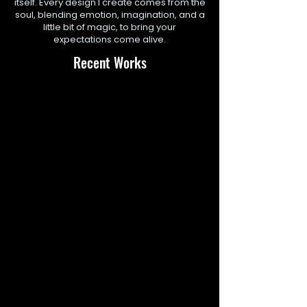
itself. Every design I create comes from the
soul, blending emotion, imagination, and a
little bit of magic, to bring your
expectations come alive.
Recent Works